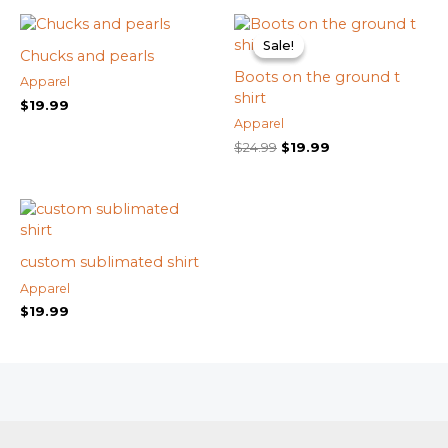
Original
Current
price
price
Sale!
Sale!
was:
is:
Chucks and pearls
$24.99.
$19.99.
Boots on the ground t
Apparel
shirt
$
19.99
Apparel
$
24.99
$
19.99
custom sublimated shirt
Apparel
$
19.99