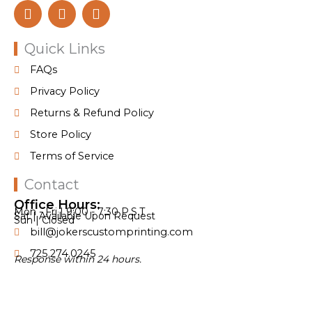
F
I
T
a
n
i
c
s
k
e
t
t
Quick Links
b
a
o
FAQs
o
g
k
o
r
Privacy Policy
k
a
Returns & Refund Policy
m
Store Policy
Terms of Service
Contact
Office Hours:
Mon - Fri | 9:00 - 7:30 P.S.T
Sat | Available Upon Request
Sun | Closed
bill@jokerscustomprinting.com
725.274.0245
Response within 24 hours.