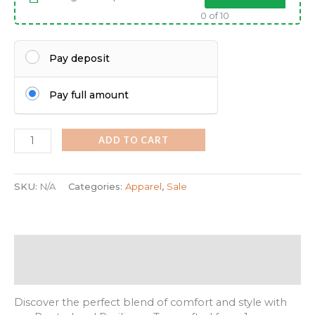
0
of 10
Pay deposit
Pay full amount
ADD TO CART
SKU:
N/A
Categories:
Apparel
,
Sale
Description
Additional information
Discover the perfect blend of comfort and style with