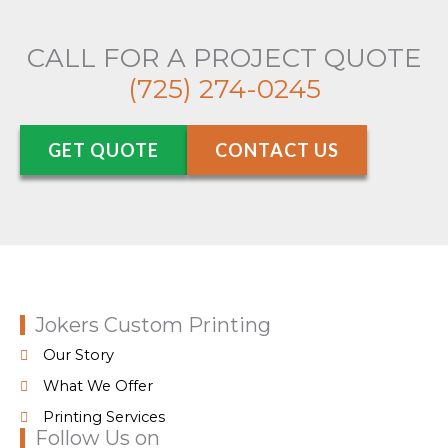
CALL FOR A PROJECT QUOTE
(725) 274-0245
GET QUOTE
CONTACT US
Jokers Custom Printing
Our Story
What We Offer
Printing Services
Follow Us on