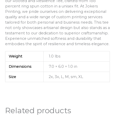
our Rooted and Resilience Tee, crafted from 1oo
percent ring spun cotton in a unisex fit. At Jokers
Printing, we pride ourselves on delivering exceptional
quality and a wide range of custom printing services
tailored for both personal and business needs. This tee
not only showcases artisanal design but also stands as a
testament to our dedication to superior craftsmanship.
Experience unmatched softness and durability that
embodies the spirit of resilience and timeless elegance.
Weight
1.0 lbs
Dimensions
7.0 × 6.0 × 1.0 in
Size
2x, 3x, L, M, sm, XL
Related products