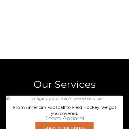
Our Services
From American Football to Field Hockey, we got
you covered.
Team Apparel
START YOUR QUOTE