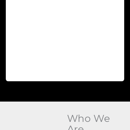
Who We
Are