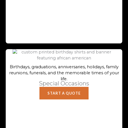
Birthdays, graduations, anniversaries, holidays, family
reunions, funerals, and the memorable times of your
life.
Special Occasions
START A QUOTE