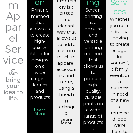
on
ing
Servi
Embroid
m
ery is a
ces
Printing
Screen
Ap
classic
method
printing
Whether
and
that
is a
par
you're an
elegant
allows us
popular
individual
way that
el
to create
and
looking
allows us
high-
versatile
to create
to add a
Ser
quality,
printing
a logo
custom
full-color
method
vice
for
touch to
designs
that
yourself,
apparel,
on a
allows us
s
a family
accessori
wide
to
We
event, or
es, and
range of
produce
bring
a
more,
fabrics
high-
your
business
using a
and
quality,
idea to
in need
threadin
products
durable
life.
of a new
g
.
prints on
or
technqu
a wide
Learn
refreshe
e.
More
range of
d logo,
Learn
products
More
we're
,
here to