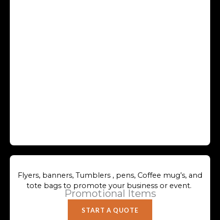
Flyers, banners, Tumblers , pens, Coffee mug’s, and
tote bags to promote your business or event.
Promotional Items
START A QUOTE