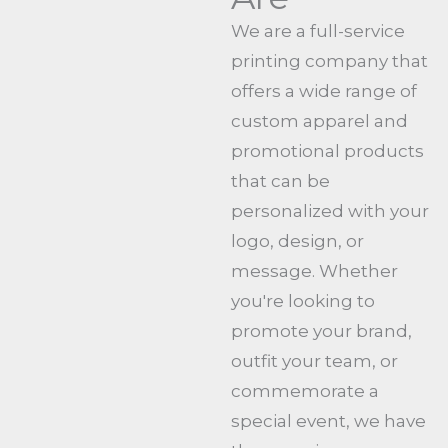
We are a full-service
printing company that
offers a wide range of
custom apparel and
promotional products
that can be
personalized with your
logo, design, or
message. Whether
you're looking to
promote your brand,
outfit your team, or
commemorate a
special event, we have