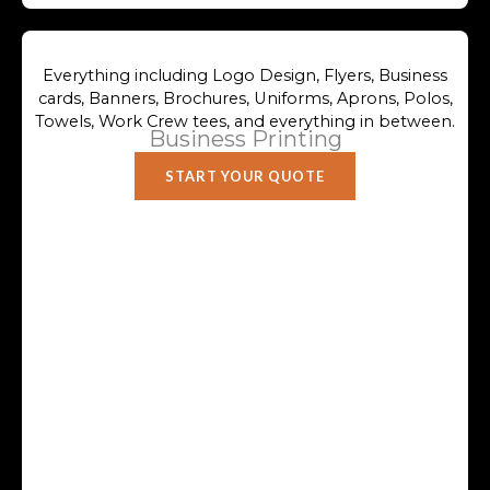
Everything including Logo Design, Flyers, Business
cards, Banners, Brochures, Uniforms, Aprons, Polos,
Towels, Work Crew tees, and everything in between.
Business Printing
START YOUR QUOTE