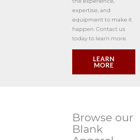
the experience,
expertise, and
equipment to make it
happen. Contact us
today to learn more.
LEARN
MORE
Browse our
Blank