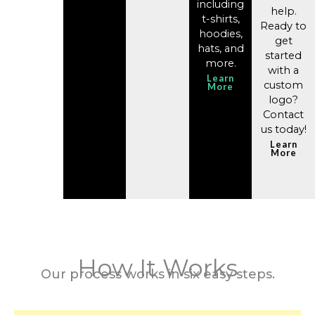
including
help. ​
t-shirts,
Ready to
hoodies,
get
hats, and
started
more.
with a
Learn
custom
More
logo?
Contact
us today!
Learn
More
How It Works
Our process works in six easy steps.