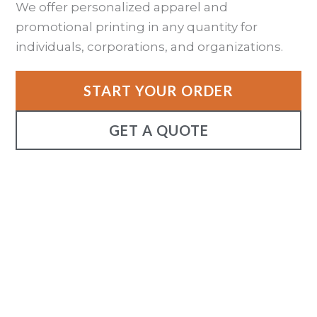
We offer personalized apparel and
promotional printing in any quantity for
individuals, corporations, and organizations.
START YOUR ORDER
GET A QUOTE