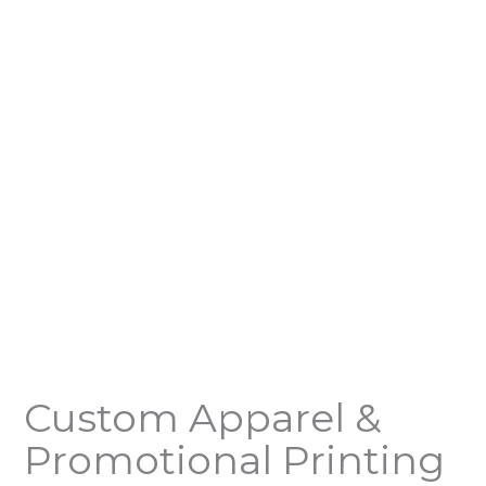
Custom Apparel &
Promotional Printing