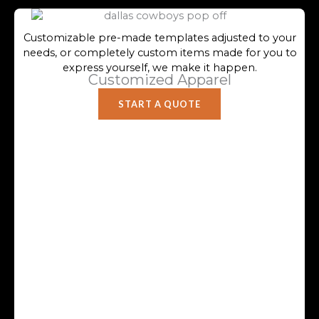
Customizable pre-made templates adjusted to your
needs, or completely custom items made for you to
express yourself, we make it happen.
Customized Apparel
START A QUOTE