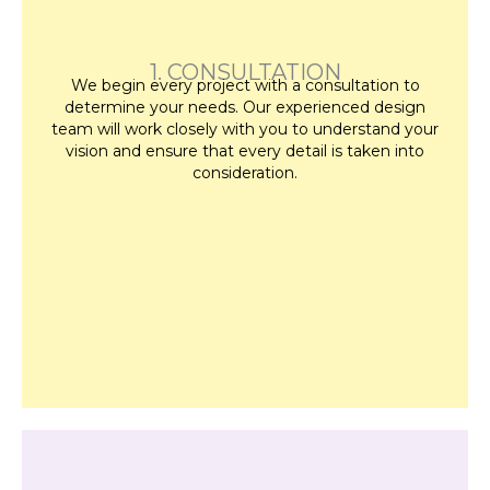
1. CONSULTATION
We begin every project with a consultation to
determine your needs. Our experienced design
team will work closely with you to understand your
vision and ensure that every detail is taken into
consideration.