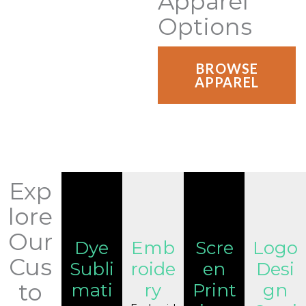
Apparel
Options
BROWSE
APPAREL
Exp
lore
Our
Dye
Emb
Scre
Logo
Cus
Subli
roide
en
Desi
to
mati
ry
Print
gn