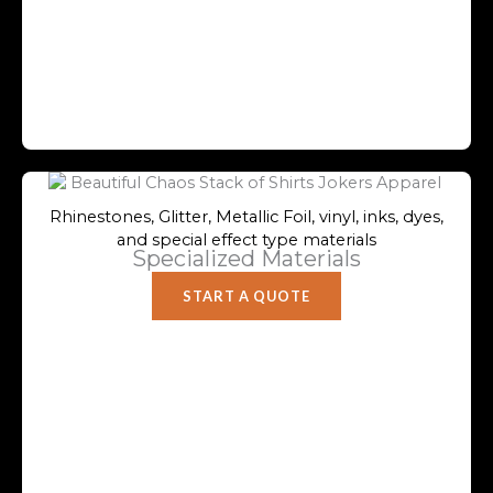
Rhinestones, Glitter, Metallic Foil, vinyl, inks, dyes,
and special effect type materials
Specialized Materials
START A QUOTE