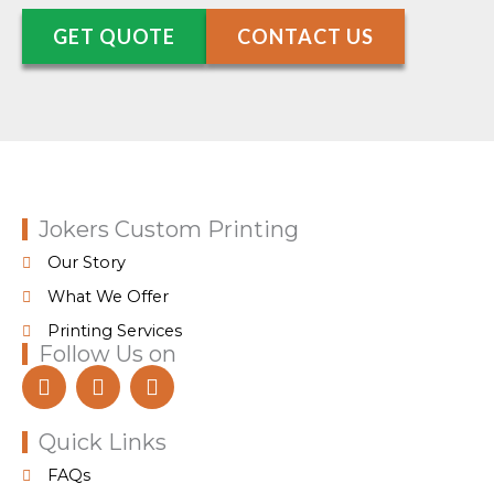
GET QUOTE
CONTACT US
Jokers Custom Printing
Our Story
What We Offer
Printing Services
Follow Us on
F
I
T
a
n
i
c
s
k
e
t
t
Quick Links
b
a
o
FAQs
o
g
k