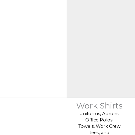
Work Shirts
Uniforms, Aprons,
Office Polos,
Towels, Work Crew
tees, and