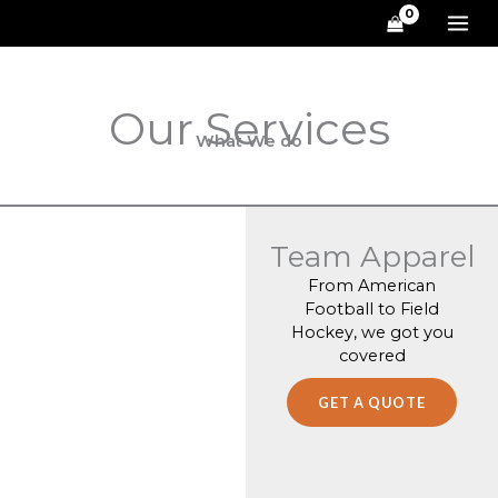
Skip
to
content
Our Services
What We do
Team Apparel
From American
Football to Field
Hockey, we got you
covered
GET A QUOTE