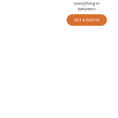
everything in
between.
GET A QUOTE