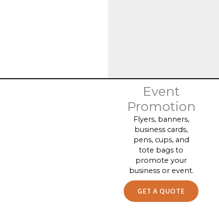
Event
Promotion
Flyers, banners,
business cards,
pens, cups, and
tote bags to
promote your
business or event.
GET A QUOTE