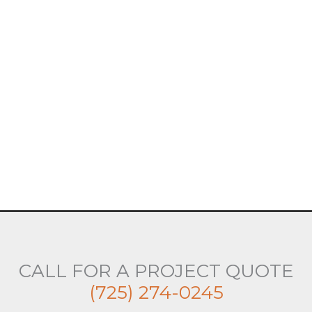
CALL FOR A PROJECT QUOTE
(725) 274-0245