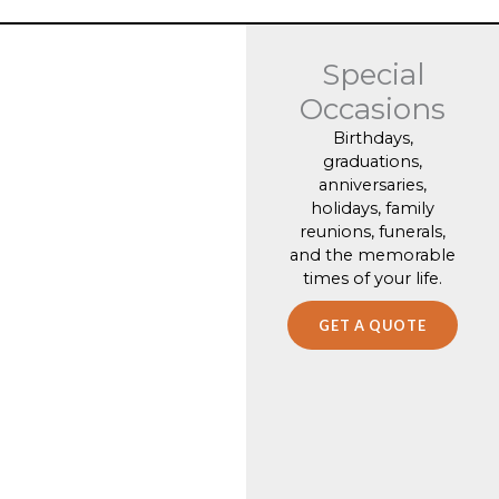
Special
Occasions
Birthdays,
graduations,
anniversaries,
holidays, family
reunions, funerals,
and the memorable
times of your life.
GET A QUOTE