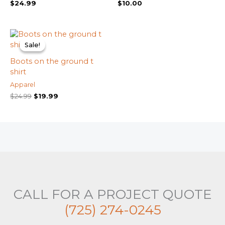
$
24.99
$
10.00
Original
Current
price
price
Sale!
Sale!
was:
is:
$24.99.
$19.99.
Boots on the ground t
shirt
Apparel
$
24.99
$
19.99
CALL FOR A PROJECT QUOTE
(725) 274-0245