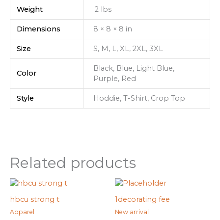
Weight
.2 lbs
Dimensions
8 × 8 × 8 in
Size
S, M, L, XL, 2XL, 3XL
Black, Blue, Light Blue,
Color
Purple, Red
Style
Hoddie, T-Shirt, Crop Top
Related products
hbcu strong t
1decorating fee
Apparel
New arrival