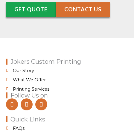
GET QUOTE
CONTACT US
Jokers Custom Printing
Our Story
What We Offer
Printing Services
Follow Us on
F
I
T
a
n
i
c
s
k
e
t
t
Quick Links
b
a
o
FAQs
o
g
k