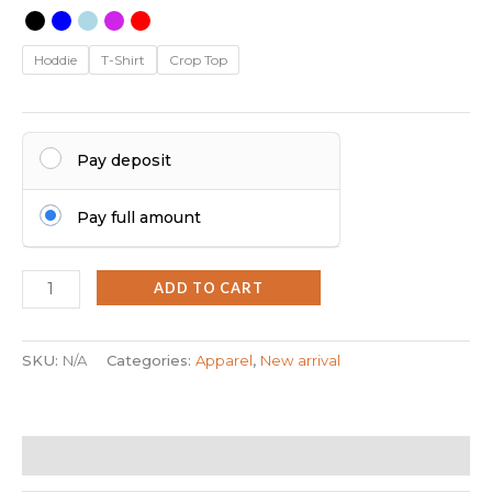
Hoddie
T-Shirt
Crop Top
Pay deposit
Pay full amount
ADD TO CART
SKU:
N/A
Categories:
Apparel
,
New arrival
Additional information