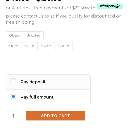
or 4 interest-free payments of $22.50
with
please contact us to se if you qualify for discounted or
free shipping
Glossy
Uncoted
"100"
"250"
"500"
"1000"
Pay deposit
Pay full amount
ADD TO CART