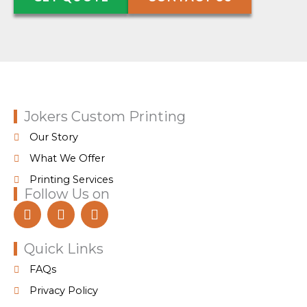
Jokers Custom Printing
Our Story
What We Offer
Printing Services
Follow Us on
F
I
T
a
n
i
c
s
k
e
t
t
Quick Links
b
a
o
FAQs
o
g
k
o
r
Privacy Policy
k
a