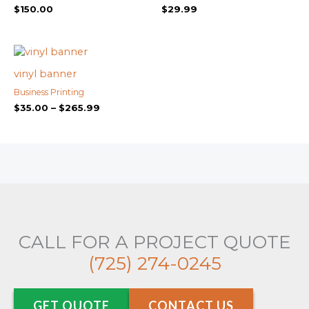
$
150.00
$
29.99
Price
range:
$35.00
vinyl banner
through
Business Printing
$265.99
$
35.00
–
$
265.99
CALL FOR A PROJECT QUOTE
(725) 274-0245
GET QUOTE
CONTACT US