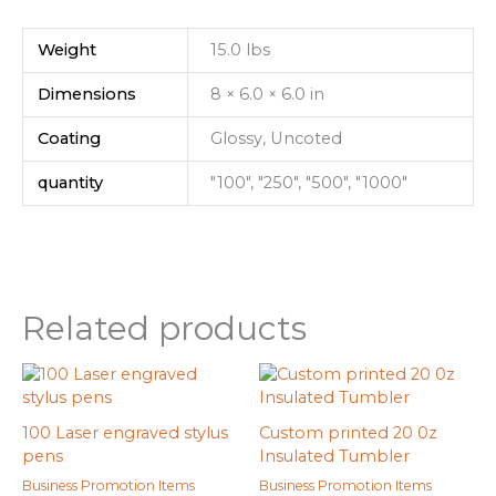
Weight
15.0 lbs
Dimensions
8 × 6.0 × 6.0 in
Coating
Glossy, Uncoted
quantity
"100", "250", "500", "1000"
Related products
100 Laser engraved stylus
Custom printed 20 0z
pens
Insulated Tumbler
Business Promotion Items
Business Promotion Items