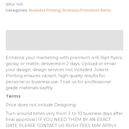
SKU:
N/A
Categories:
Business Printing
,
Business Promotion Items
Description
Additional information
Enhance your marketing with premium 4×6 16pt flyers,
glossy or matte, delivered in 2 days. Upload or email
your design; design services not included. Jokers
Printing ensures vibrant, high-quality results for
personal or business use. Trust us for professional-
grade materials swiftly.
Terms
Price does not include Designing
Turn around times very from 3 to 10 business days after
final approval ! IF YOU NEED THEM BY AN EXACT
DATE PLEASE CONTACT US RUSH FEES MAY APPLY