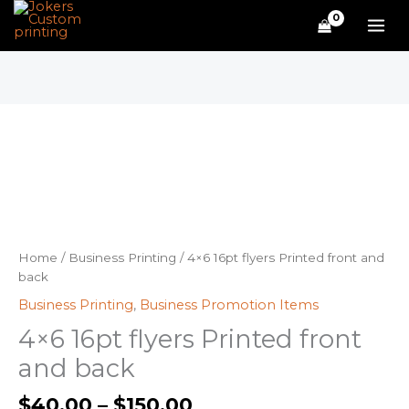
Skip
to
content
Price
4x6
range:
16pt
$40.00
flyers
through
Printed
$150.00
front
and
back
quantity
Home
/
Business Printing
/ 4×6 16pt flyers Printed front and
back
Business Printing
,
Business Promotion Items
4×6 16pt flyers Printed front
and back
$
40.00
–
$
150.00