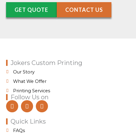
GET QUOTE
CONTACT US
Jokers Custom Printing
Our Story
What We Offer
Printing Services
Follow Us on
F
I
T
a
n
i
c
s
k
e
t
t
Quick Links
b
a
o
FAQs
o
g
k