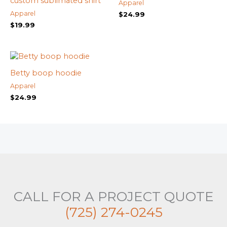
custom sublimated shirt
Apparel
Apparel
$
24.99
$
19.99
Betty boop hoodie
Apparel
$
24.99
CALL FOR A PROJECT QUOTE
(725) 274-0245