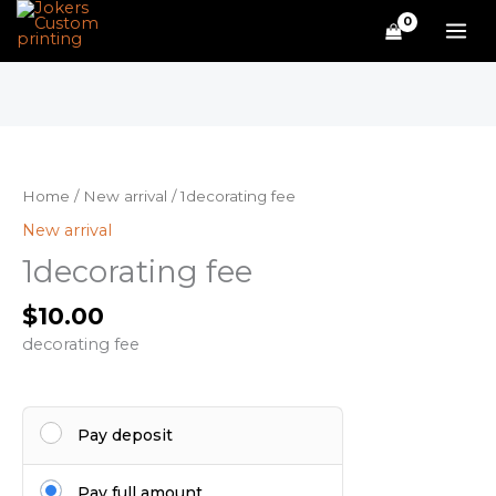
Skip
to
content
1decorating
fee
quantity
Home
/
New arrival
/ 1decorating fee
New arrival
1decorating fee
$
10.00
decorating fee
Pay deposit
Pay full amount